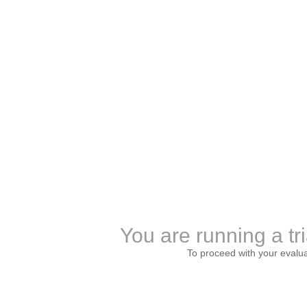
You are running a tri
To proceed with your evalu