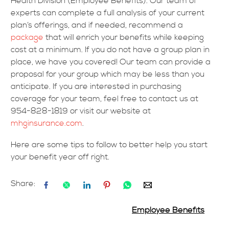
Health Division (Employee Benefits). Our team of
experts can complete a full analysis of your current
plan’s offerings, and if needed, recommend a
package
that will enrich your benefits while keeping
cost at a minimum. If you do not have a group plan in
place, we have you covered! Our team can provide a
proposal for your group which may be less than you
anticipate. If you are interested in purchasing
coverage for your team, feel free to contact us at
954-828-1819 or visit our website at
mhginsurance.com
.
Here are some tips to follow to better help you start
your benefit year off right.
Share:
Employee Benefits