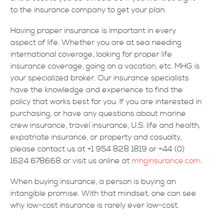
to the insurance company to get your plan.
Having proper insurance is important in every
aspect of life. Whether you are at sea needing
international coverage, looking for proper life
insurance coverage, going on a vacation, etc. MHG is
your specialized broker. Our insurance specialists
have the knowledge and experience to find the
policy that works best for you. If you are interested in
purchasing, or have any questions about marine
crew insurance, travel insurance, U.S. life and health,
expatriate insurance, or property and casualty,
please contact us at +1 954 828 1819 or +44 (0)
1624 678668 or visit us online at
mhginsurance.com
.
When buying insurance, a person is buying an
intangible promise. With that mindset, one can see
why low-cost insurance is rarely ever low-cost.