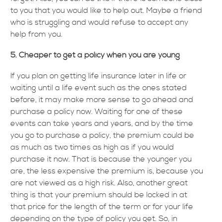
to you that you would like to help out. Maybe a friend
who is struggling and would refuse to accept any
help from you.
5. Cheaper to get a policy when you are young
If you plan on getting life insurance later in life or
waiting until a life event such as the ones stated
before, it may make more sense to go ahead and
purchase a policy now. Waiting for one of these
events can take years and years, and by the time
you go to purchase a policy, the premium could be
as much as two times as high as if you would
purchase it now. That is because the younger you
are, the less expensive the premium is, because you
are not viewed as a high risk. Also, another great
thing is that your premium should be locked in at
that price for the length of the term or for your life
depending on the type of policy you get. So, in