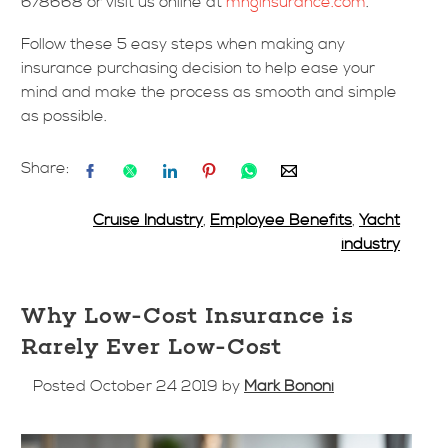
678668 or visit us online at
mhginsurance.com
.
Follow these 5 easy steps when making any
insurance purchasing decision to help ease your
mind and make the process as smooth and simple
as possible.
Share:
Cruise Industry
,
Employee Benefits
,
Yacht
industry
Why Low-Cost Insurance is
Rarely Ever Low-Cost
Posted October 24 2019 by
Mark Bononi