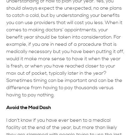
understanding of how to plan your year. Yes, you
should always expect the unexpected, no one plans
to catch a cold, but by understanding your benefits
you can use providers that will cost you less. When it
comes to making doctors’ appointments, your
benefit year should be taken into consideration. For
example, if you are in need of a procedure that is
medically necessary but you have been putting it off,
would it make more sense to have it when the year
is fresh, or when you have reached closer to your
max out of pocket, typically later in the year?
Sometimes timing can be important and can be the
difference from having to pay thousands versus
having to pay nothing.
Avoid the Mad Dash
I don’t know if you have ever been to a medical
facility at the end of the year, but more than likely
they are slammed with people trying to use the last