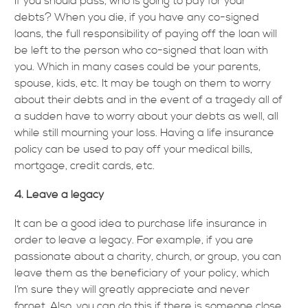
If you should pass, who is going to pay for your
debts? When you die, if you have any co-signed
loans, the full responsibility of paying off the loan will
be left to the person who co-signed that loan with
you. Which in many cases could be your parents,
spouse, kids, etc. It may be tough on them to worry
about their debts and in the event of a tragedy all of
a sudden have to worry about your debts as well, all
while still mourning your loss. Having a life insurance
policy can be used to pay off your medical bills,
mortgage, credit cards, etc.
4. Leave a legacy
It can be a good idea to purchase life insurance in
order to leave a legacy. For example, if you are
passionate about a charity, church, or group, you can
leave them as the beneficiary of your policy, which
I’m sure they will greatly appreciate and never
forget. Also, you can do this if there is someone close