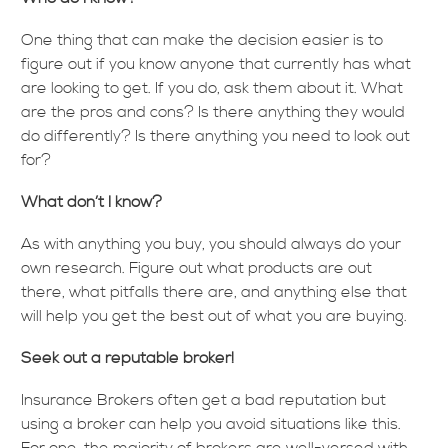
One thing that can make the decision easier is to
figure out if you know anyone that currently has what
are looking to get. If you do, ask them about it. What
are the pros and cons? Is there anything they would
do differently? Is there anything you need to look out
for?
What don’t I know?
As with anything you buy, you should always do your
own research. Figure out what products are out
there, what pitfalls there are, and anything else that
will help you get the best out of what you are buying.
Seek out a reputable broker!
Insurance Brokers often get a bad reputation but
using a broker can help you avoid situations like this.