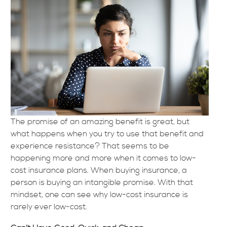
The promise of an amazing benefit is great, but
what happens when you try to use that benefit and
experience resistance? That seems to be
happening more and more when it comes to low-
cost insurance plans. When buying insurance, a
person is buying an intangible promise. With that
mindset, one can see why low-cost insurance is
rarely ever low-cost.