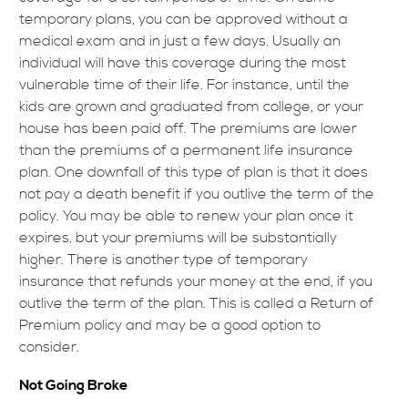
temporary plans, you can be approved without a
medical exam and in just a few days. Usually an
individual will have this coverage during the most
vulnerable time of their life. For instance, until the
kids are grown and graduated from college, or your
house has been paid off. The premiums are lower
than the premiums of a permanent life insurance
plan. One downfall of this type of plan is that it does
not pay a death benefit if you outlive the term of the
policy. You may be able to renew your plan once it
expires, but your premiums will be substantially
higher. There is another type of temporary
insurance that refunds your money at the end, if you
outlive the term of the plan. This is called a Return of
Premium policy and may be a good option to
consider.
Not Going Broke