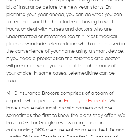
bit of insurance before the new year starts. By
planning your year ahead, you can do what you can
to try and avoid the headache of having to wait
hours, or deal with nurses and doctors who are
understaffed or stretched too thin. Most medical
plans now include telemedicine which can be used in
the convenience of your home using a smart device,
if you need a prescription the telemedicine doctor
will prescribe what you need at the pharmacy of
your choice. In some cases, telemedicine can be
free.
MHG Insurance Brokers comprises of a team of
experts who specialize in
Employee Benefits
. We
have unique relationships with carriers and are
sometimes the first to know the plans they offer. We
have a 5-star Google review rating, and an
outstanding 96% client retention rate in the Life and