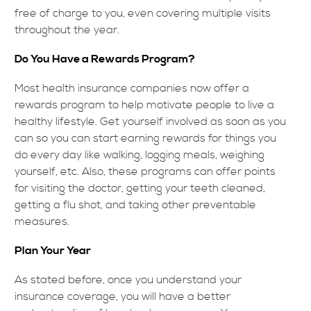
free of charge to you, even covering multiple visits
throughout the year.
Do You Have a Rewards Program?
Most health insurance companies now offer a
rewards program to help motivate people to live a
healthy lifestyle. Get yourself involved as soon as you
can so you can start earning rewards for things you
do every day like walking, logging meals, weighing
yourself, etc. Also, these programs can offer points
for visiting the doctor, getting your teeth cleaned,
getting a flu shot, and taking other preventable
measures.
Plan Your Year
As stated before, once you understand your
insurance coverage, you will have a better