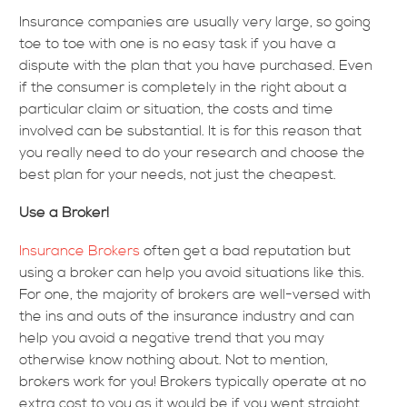
Insurance companies are usually very large, so going
toe to toe with one is no easy task if you have a
dispute with the plan that you have purchased. Even
if the consumer is completely in the right about a
particular claim or situation, the costs and time
involved can be substantial. It is for this reason that
you really need to do your research and choose the
best plan for your needs, not just the cheapest.
Use a Broker!
Insurance Brokers
often get a bad reputation but
using a broker can help you avoid situations like this.
For one, the majority of brokers are well-versed with
the ins and outs of the insurance industry and can
help you avoid a negative trend that you may
otherwise know nothing about. Not to mention,
brokers work for you! Brokers typically operate at no
extra cost to you as it would be if you went straight