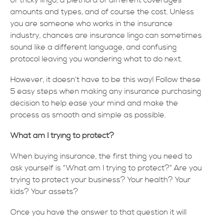
of tricky lingo, a plethora of different coverages
amounts and types, and of course the cost. Unless
you are someone who works in the insurance
industry, chances are insurance lingo can sometimes
sound like a different language, and confusing
protocol leaving you wondering what to do next.
However, it doesn’t have to be this way! Follow these
5 easy steps when making any insurance purchasing
decision to help ease your mind and make the
process as smooth and simple as possible.
What am I trying to protect?
When buying insurance, the first thing you need to
ask yourself is “What am I trying to protect?” Are you
trying to protect your business? Your health? Your
kids? Your assets?
Once you have the answer to that question it will