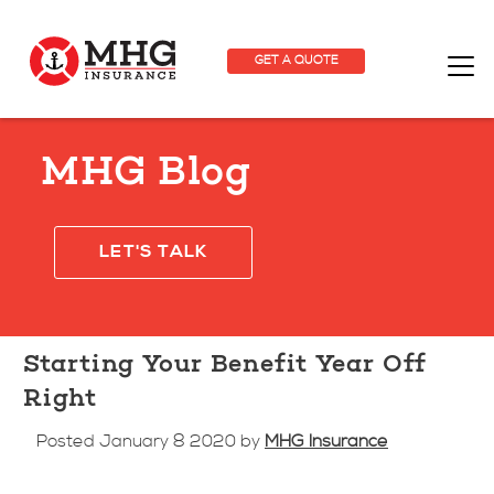
GET A QUOTE
MHG Blog
LET'S TALK
Starting Your Benefit Year Off
Right
Posted January 8 2020 by
MHG Insurance