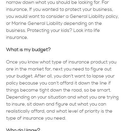
narrow down what you should be looking for. For
insurance, If you wanted to protect your business,
you would want to consider a General Liability policy,
or Marine General Liability depending on the
business. Protecting your kids? Look into life
insurance.
What is my budget?
Once you know what type of insurance product you
are in the market for, next you need to figure out
your budget. After all, you don’t want to lapse your
policy because you can’t afford it down the line if
things become tight down the road, so be smart.
Depending on your situation and what you are trying
to insure, sit down and figure out what you can
realistically afford, and what level of priority is the
type of insurance you need.
Who do I know?