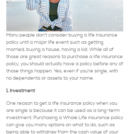
Many people don’t consider buying a life insurance
policy until a major life event such as getting
married, buying a house, having a kid. While all of
those are great reasons to purchase a life insurance
policy, you should actually have a policy before any of
those things happen. Yes, even if you’re single, with
no dependents or assets to your name.
1. Investment
One reason to get a life insurance policy when you
are single is because it can be used as a long-term
investment. Purchasing a Whole Life insurance policy
can give you many options on what to do, such as
being able to withdraw from the cash value of your