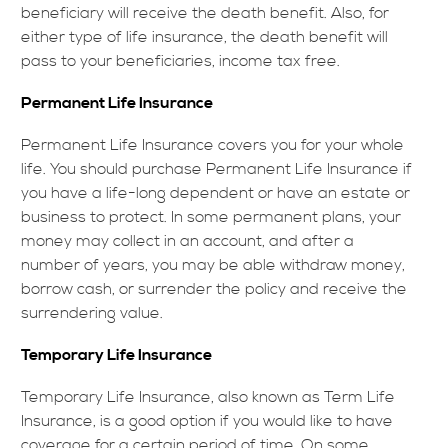
beneficiary will receive the death benefit. Also, for
either type of life insurance, the death benefit will
pass to your beneficiaries, income tax free.
Permanent Life Insurance
Permanent Life Insurance covers you for your whole
life. You should purchase Permanent Life Insurance if
you have a life-long dependent or have an estate or
business to protect. In some permanent plans, your
money may collect in an account, and after a
number of years, you may be able withdraw money,
borrow cash, or surrender the policy and receive the
surrendering value.
Temporary Life Insurance
Temporary Life Insurance, also known as Term Life
Insurance, is a good option if you would like to have
coverage for a certain period of time. On some