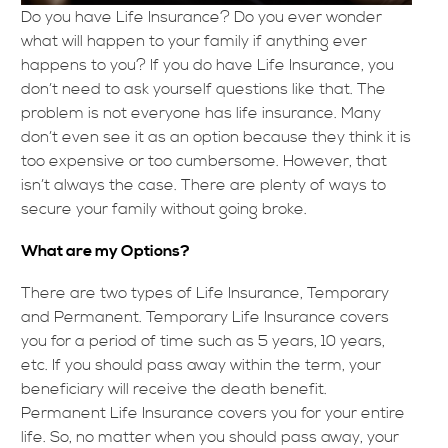
Do you have Life Insurance? Do you ever wonder
what will happen to your family if anything ever
happens to you? If you do have Life Insurance, you
don’t need to ask yourself questions like that. The
problem is not everyone has life insurance. Many
don’t even see it as an option because they think it is
too expensive or too cumbersome. However, that
isn’t always the case. There are plenty of ways to
secure your family without going broke.
What are my Options?
There are two types of Life Insurance, Temporary
and Permanent. Temporary Life Insurance covers
you for a period of time such as 5 years, 10 years,
etc. If you should pass away within the term, your
beneficiary will receive the death benefit.
Permanent Life Insurance covers you for your entire
life. So, no matter when you should pass away, your