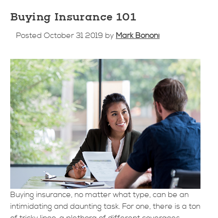
Buying Insurance 101
Posted October 31 2019 by
Mark Bononi
Buying insurance, no matter what type, can be an
intimidating and daunting task. For one, there is a ton