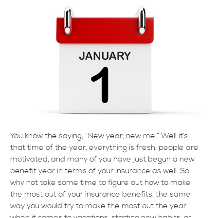
You know the saying, “New year, new me!” Well it’s
that time of the year, everything is fresh, people are
motivated, and many of you have just begun a new
benefit year in terms of your insurance as well. So
why not take some time to figure out how to make
the most out of your insurance benefits, the same
way you would try to make the most out the year
when it comes to vacations, starting new habits, or