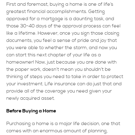
First and foremost, buying a home is one of life’s
greatest financial accomplishments. Getting
approved for a mortgage is a daunting task, and
those 30-40 days of the approval process can feel
like a lifetime. However, once you sign those closing
documents, you feel a sense of pride and joy that
you were able to whether the storm, and now you
can start this next chapter of your life as a
homeowner! Now, just because you are done with
the paper work, doesn’t mean you shouldn’t be
thinking of steps you need to take in order to protect
your investment. Life insurance can do just that and
provide all of the coverage you need given your
newly acquired asset.
Before Buying a Home
Purchasing a home is a major life decision, one that
comes with an enormous amount of planning,