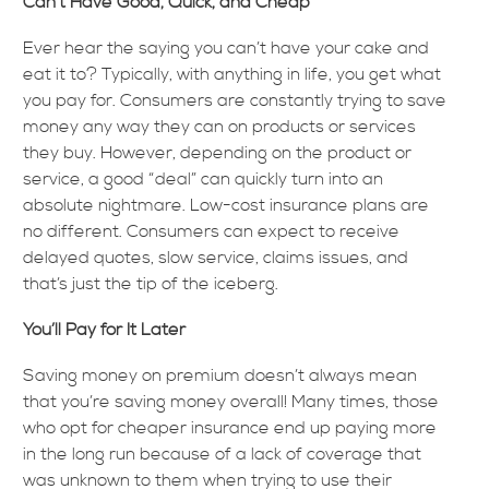
Can’t Have Good, Quick, and Cheap
Ever hear the saying you can’t have your cake and
eat it to? Typically, with anything in life, you get what
you pay for. Consumers are constantly trying to save
money any way they can on products or services
they buy. However, depending on the product or
service, a good “deal” can quickly turn into an
absolute nightmare. Low-cost insurance plans are
no different. Consumers can expect to receive
delayed quotes, slow service, claims issues, and
that’s just the tip of the iceberg.
You’ll Pay for It Later
Saving money on premium doesn’t always mean
that you’re saving money overall! Many times, those
who opt for cheaper insurance end up paying more
in the long run because of a lack of coverage that
was unknown to them when trying to use their