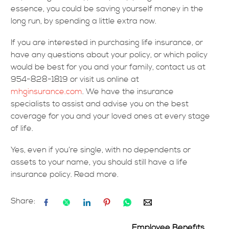
essence, you could be saving yourself money in the
long run, by spending a little extra now.
If you are interested in purchasing life insurance, or
have any questions about your policy, or which policy
would be best for you and your family, contact us at
954-828-1819 or visit us online at
mhginsurance.com
. We have the insurance
specialists to assist and advise you on the best
coverage for you and your loved ones at every stage
of life.
Yes, even if you’re single, with no dependents or
assets to your name, you should still have a life
insurance policy. Read more.
Share:
Employee Benefits