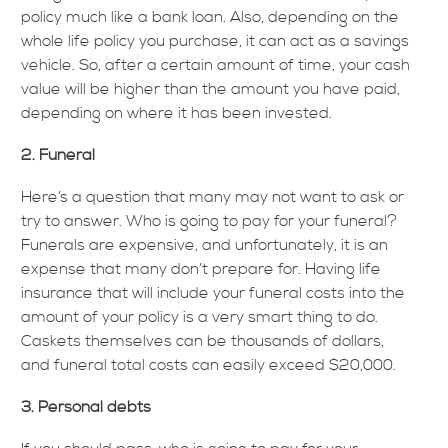
policy much like a bank loan. Also, depending on the
whole life policy you purchase, it can act as a savings
vehicle. So, after a certain amount of time, your cash
value will be higher than the amount you have paid,
depending on where it has been invested.
2. Funeral
Here’s a question that many may not want to ask or
try to answer. Who is going to pay for your funeral?
Funerals are expensive, and unfortunately, it is an
expense that many don’t prepare for. Having life
insurance that will include your funeral costs into the
amount of your policy is a very smart thing to do.
Caskets themselves can be thousands of dollars,
and funeral total costs can easily exceed $20,000.
3. Personal debts