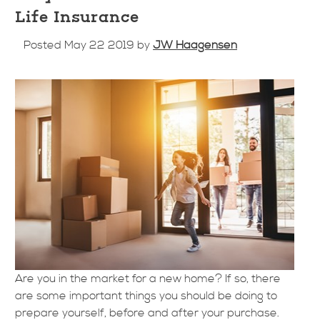
Life Insurance
Posted May 22 2019 by
JW Haagensen
Are you in the market for a new home? If so, there
are some important things you should be doing to
prepare yourself, before and after your purchase.