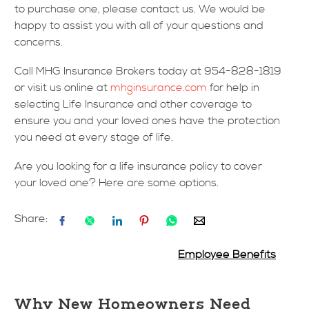
to purchase one, please contact us. We would be
happy to assist you with all of your questions and
concerns.
Call MHG Insurance Brokers today at 954-828-1819
or visit us online at
mhginsurance.com
for help in
selecting Life Insurance and other coverage to
ensure you and your loved ones have the protection
you need at every stage of life.
Are you looking for a life insurance policy to cover
your loved one? Here are some options.
Share:
Employee Benefits
Why New Homeowners Need