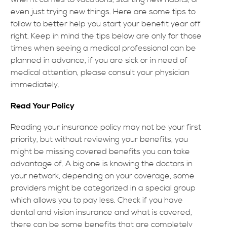
even just trying new things. Here are some tips to
follow to better help you start your benefit year off
right. Keep in mind the tips below are only for those
times when seeing a medical professional can be
planned in advance, if you are sick or in need of
medical attention, please consult your physician
immediately.
Read Your Policy
Reading your insurance policy may not be your first
priority, but without reviewing your benefits, you
might be missing covered benefits you can take
advantage of. A big one is knowing the doctors in
your network, depending on your coverage, some
providers might be categorized in a special group
which allows you to pay less. Check if you have
dental and vision insurance and what is covered,
there can be some benefits that are completely