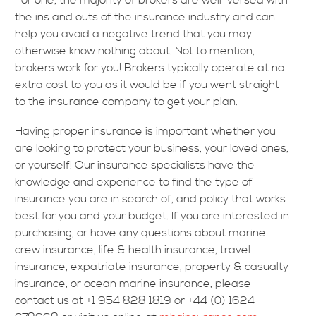
For one, the majority of brokers are well-versed with
the ins and outs of the insurance industry and can
help you avoid a negative trend that you may
otherwise know nothing about. Not to mention,
brokers work for you! Brokers typically operate at no
extra cost to you as it would be if you went straight
to the insurance company to get your plan.
Having proper insurance is important whether you
are looking to protect your business, your loved ones,
or yourself! Our insurance specialists have the
knowledge and experience to find the type of
insurance you are in search of, and policy that works
best for you and your budget. If you are interested in
purchasing, or have any questions about marine
crew insurance, life & health insurance, travel
insurance, expatriate insurance, property & casualty
insurance, or ocean marine insurance, please
contact us at +1 954 828 1819 or +44 (0) 1624