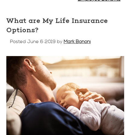
What are My Life Insurance
Options?
Posted June 6 2019 by
Mark Bononi