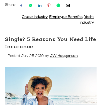
Share:
Cruise Industry
,
Employee Benefits
,
Yacht
industry
Single? 5 Reasons You Need Life
Insurance
Posted July 25 2019 by
JW Haagensen