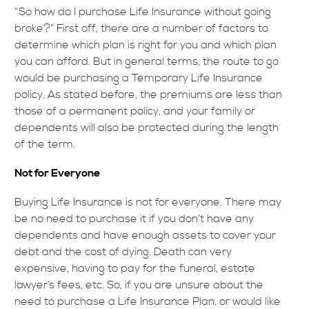
“So how do I purchase Life Insurance without going
broke?” First off, there are a number of factors to
determine which plan is right for you and which plan
you can afford. But in general terms, the route to go
would be purchasing a Temporary Life Insurance
policy. As stated before, the premiums are less than
those of a permanent policy, and your family or
dependents will also be protected during the length
of the term.
Not for Everyone
Buying Life Insurance is not for everyone. There may
be no need to purchase it if you don’t have any
dependents and have enough assets to cover your
debt and the cost of dying. Death can very
expensive, having to pay for the funeral, estate
lawyer’s fees, etc. So, if you are unsure about the
need to purchase a Life Insurance Plan, or would like