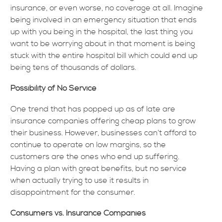
insurance, or even worse, no coverage at all. Imagine
being involved in an emergency situation that ends
up with you being in the hospital, the last thing you
want to be worrying about in that moment is being
stuck with the entire hospital bill which could end up
being tens of thousands of dollars.
Possibility of No Service
One trend that has popped up as of late are
insurance companies offering cheap plans to grow
their business. However, businesses can’t afford to
continue to operate on low margins, so the
customers are the ones who end up suffering.
Having a plan with great benefits, but no service
when actually trying to use it results in
disappointment for the consumer.
Consumers vs. Insurance Companies