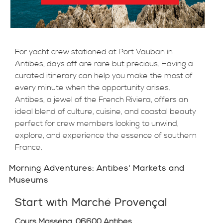
For yacht crew stationed at Port Vauban in
Antibes, days off are rare but precious. Having a
curated itinerary can help you make the most of
every minute when the opportunity arises.
Antibes, a jewel of the French Riviera, offers an
ideal blend of culture, cuisine, and coastal beauty
perfect for crew members looking to unwind,
explore, and experience the essence of southern
France.
Morning Adventures: Antibes' Markets and
Museums
Start with Marché Provençal
Cours Masséna, 06600 Antibes