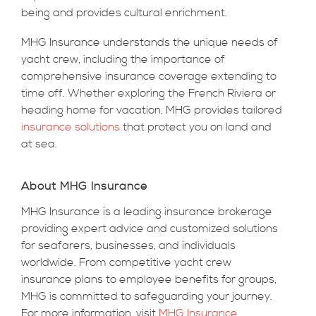
being and provides cultural enrichment.
MHG Insurance understands the unique needs of
yacht crew, including the importance of
comprehensive insurance coverage extending to
time off. Whether exploring the French Riviera or
heading home for vacation, MHG provides tailored
insurance solutions
that protect you on land and
at sea.
About MHG Insurance
MHG Insurance is a leading insurance brokerage
providing expert advice and customized solutions
for seafarers, businesses, and individuals
worldwide. From competitive yacht crew
insurance plans to employee benefits for groups,
MHG is committed to safeguarding your journey.
For more information, visit
MHG Insurance
.