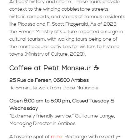
Antibes' history and charm. These tours provide
context to the winding cobblestone streets,
historic ramparts, and stories of famous residents
like Picasso and F. Scott Fitzgerald. As of 2023,
the French Ministry of Culture reported a surge in
cultural tourism, with walking tours being one of
the most popular activities for visitors to historic
towns (Ministry of Culture, 2023).
Coffee at Petit Monsieur ☕
25 Rue de Fersen, 06600 Antibes
🚶 5-minute walk from Place Nationale
Open 8:00 am to 5:00 pm, Closed Tuesday &
Wednesday
“Extremely friendly service.” Guillaume Lange,
Managing Director in Antibes
A favorite spot of
mine!
Recharge with expertly-