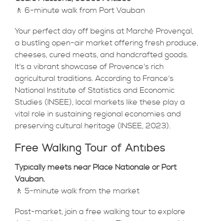
🚶 6-minute walk from Port Vauban
Your perfect day off begins at Marché Provençal,
a bustling open-air market offering fresh produce,
cheeses, cured meats, and handcrafted goods.
It's a vibrant showcase of Provence's rich
agricultural traditions. According to France's
National Institute of Statistics and Economic
Studies (INSEE), local markets like these play a
vital role in sustaining regional economies and
preserving cultural heritage (INSEE, 2023).
Free Walking Tour of Antibes
Typically meets near Place Nationale or Port
Vauban.
🚶 5-minute walk from the market
Post-market, join a free walking tour to explore