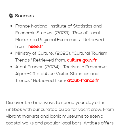
📚 Sources
France National Institute of Statistics and
Economic Studies. (2023). "Role of Local
Markets in Regional Economies." Retrieved
from:
insee.fr
Ministry of Culture. (2023). "Cultural Tourism
Trends." Retrieved from:
culture.gouv.fr
Atout France. (2024). "Tourism in Provence-
Alpes-Côte d'Azur: Visitor Statistics and
Trends." Retrieved from:
atout-france.fr
Discover the best ways to spend your day off in
Antibes with our curated guide for yacht crew. From
vibrant markets and iconic museums to scenic
coastal walks and popular local bars, Antibes offers