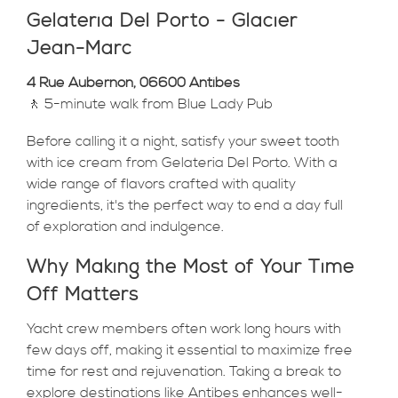
Gelateria Del Porto - Glacier
Jean-Marc
4 Rue Aubernon, 06600 Antibes
🚶 5-minute walk from Blue Lady Pub
Before calling it a night, satisfy your sweet tooth
with ice cream from Gelateria Del Porto. With a
wide range of flavors crafted with quality
ingredients, it's the perfect way to end a day full
of exploration and indulgence.
Why Making the Most of Your Time
Off Matters
Yacht crew members often work long hours with
few days off, making it essential to maximize free
time for rest and rejuvenation. Taking a break to
explore destinations like Antibes enhances well-