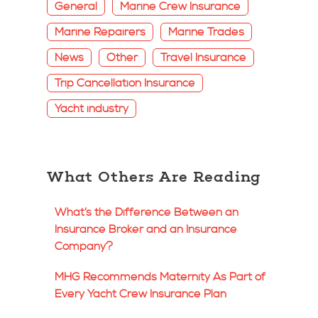
General
Marine Crew Insurance
Marine Repairers
Marine Trades
News
Other
Travel Insurance
Trip Cancellation Insurance
Yacht industry
What Others Are Reading
What’s the Difference Between an
Insurance Broker and an Insurance
Company?
MHG Recommends Maternity As Part of
Every Yacht Crew Insurance Plan