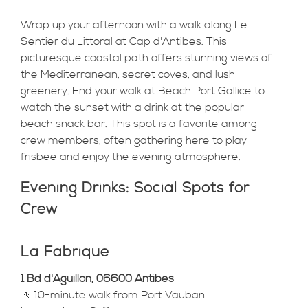
Wrap up your afternoon with a walk along Le
Sentier du Littoral at Cap d'Antibes. This
picturesque coastal path offers stunning views of
the Mediterranean, secret coves, and lush
greenery. End your walk at Beach Port Gallice to
watch the sunset with a drink at the popular
beach snack bar. This spot is a favorite among
crew members, often gathering here to play
frisbee and enjoy the evening atmosphere.
Evening Drinks: Social Spots for
Crew
La Fabrique
1 Bd d'Aguillon, 06600 Antibes
🚶 10-minute walk from Port Vauban