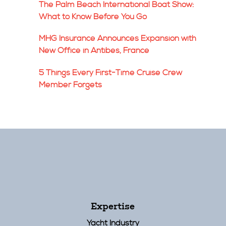
The Palm Beach International Boat Show:
What to Know Before You Go
MHG Insurance Announces Expansion with
New Office in Antibes, France
5 Things Every First-Time Cruise Crew
Member Forgets
Expertise
Yacht Industry