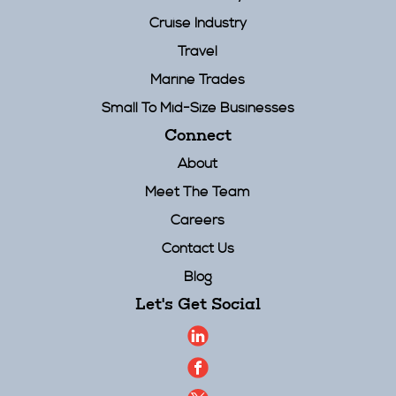
Cruise Industry
Travel
Marine Trades
Small To Mid-Size Businesses
Connect
About
Meet The Team
Careers
Contact Us
Blog
Let's Get Social