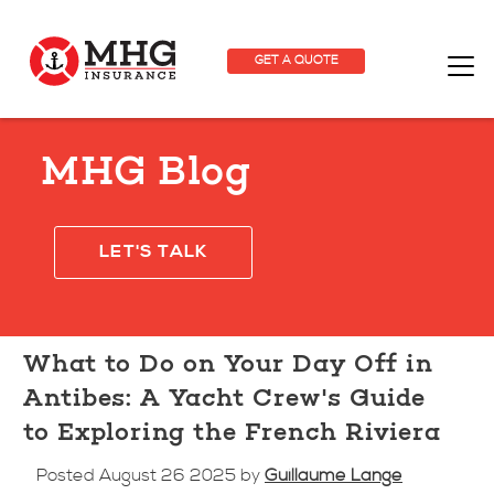
GET A QUOTE
MHG Blog
LET'S TALK
What to Do on Your Day Off in
Antibes: A Yacht Crew's Guide
to Exploring the French Riviera
Posted August 26 2025 by
Guillaume Lange