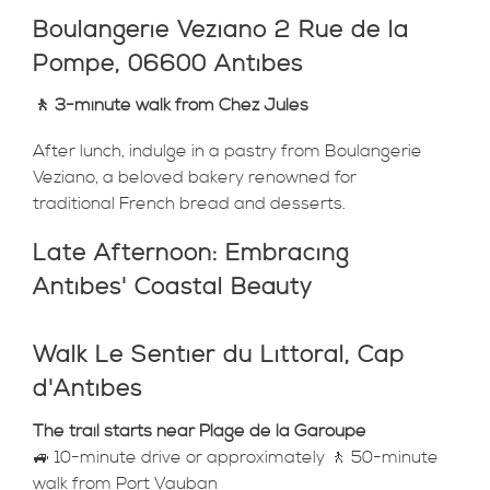
Boulangerie Veziano 2 Rue de la
Pompe, 06600 Antibes
🚶 3-minute walk from Chez Jules
After lunch, indulge in a pastry from Boulangerie
Veziano, a beloved bakery renowned for
traditional French bread and desserts.
Late Afternoon: Embracing
Antibes' Coastal Beauty
Walk Le Sentier du Littoral, Cap
d'Antibes
The trail starts near Plage de la Garoupe
🚙 10-minute drive or approximately 🚶 50-minute
walk from Port Vauban