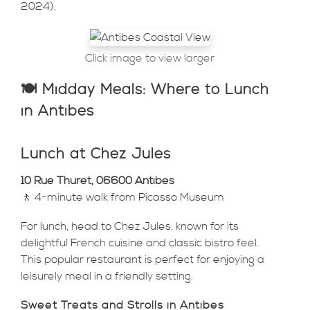
2024).
Click image to view larger
🍽️ Midday Meals: Where to Lunch
in Antibes
Lunch at Chez Jules
10 Rue Thuret, 06600 Antibes
🚶 4-minute walk from Picasso Museum
For lunch, head to Chez Jules, known for its
delightful French cuisine and classic bistro feel.
This popular restaurant is perfect for enjoying a
leisurely meal in a friendly setting.
Sweet Treats and Strolls in Antibes