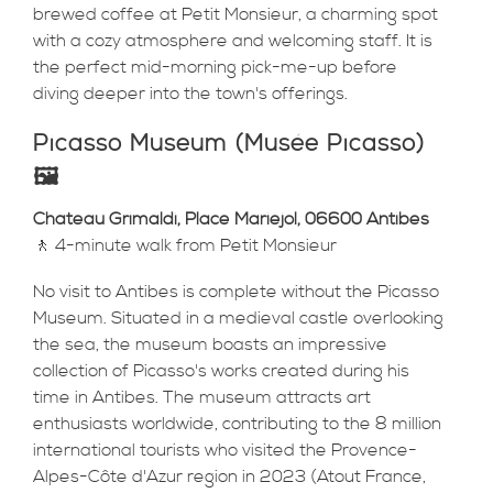
brewed coffee at Petit Monsieur, a charming spot
with a cozy atmosphere and welcoming staff. It is
the perfect mid-morning pick-me-up before
diving deeper into the town's offerings.
Picasso Museum (Musée Picasso)
🖼️
Château Grimaldi, Place Mariejol, 06600 Antibes
🚶 4-minute walk from Petit Monsieur
No visit to Antibes is complete without the Picasso
Museum. Situated in a medieval castle overlooking
the sea, the museum boasts an impressive
collection of Picasso's works created during his
time in Antibes. The museum attracts art
enthusiasts worldwide, contributing to the 8 million
international tourists who visited the Provence-
Alpes-Côte d'Azur region in 2023 (Atout France,