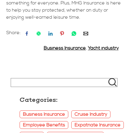
something for everyone. Plus, MHG Insurance is here
to help you stay protected, whether on duty or
enjoying well-earned leisure time.
Share:
Business Insurance
,
Yacht industry
Categories:
Business Insurance
Cruise Industry
Employee Benefits
Expatriate Insurance