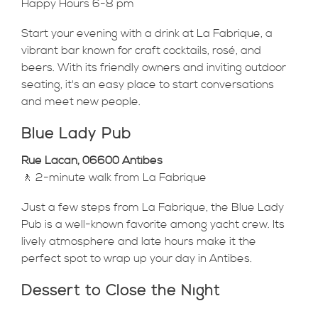
Happy Hours 6-8 pm
Start your evening with a drink at La Fabrique, a
vibrant bar known for craft cocktails, rosé, and
beers. With its friendly owners and inviting outdoor
seating, it's an easy place to start conversations
and meet new people.
Blue Lady Pub
Rue Lacan, 06600 Antibes
🚶 2-minute walk from La Fabrique
Just a few steps from La Fabrique, the Blue Lady
Pub is a well-known favorite among yacht crew. Its
lively atmosphere and late hours make it the
perfect spot to wrap up your day in Antibes.
Dessert to Close the Night