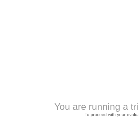
You are running a tri
To proceed with your evalu