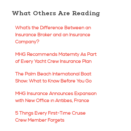
What Others Are Reading
What’s the Difference Between an
Insurance Broker and an Insurance
Company?
MHG Recommends Maternity As Part
of Every Yacht Crew Insurance Plan
The Palm Beach International Boat
Show: What to Know Before You Go
MHG Insurance Announces Expansion
with New Office in Antibes, France
5 Things Every First-Time Cruise
Crew Member Forgets