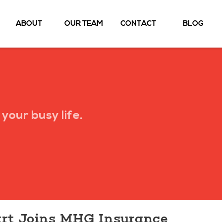
ABOUT
OUR TEAM
CONTACT
BLOG
your busy life.
rt Joins MHG Insurance