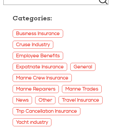
Categories:
Business Insurance
Cruise Industry
Employee Benefits
Expatriate Insurance
General
Marine Crew Insurance
Marine Repairers
Marine Trades
News
Other
Travel Insurance
Trip Cancellation Insurance
Yacht industry