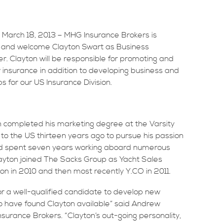
 March 18, 2013 – MHG Insurance Brokers is
 and welcome Clayton Swart as Business
 Clayton will be responsible for promoting and
insurance in addition to developing business and
ips for our US Insurance Division.
on completed his marketing degree at the Varsity
 to the US thirteen years ago to pursue his passion
 and spent seven years working aboard numerous
Clayton joined The Sacks Group as Yacht Sales
ion in 2010 and then most recently Y.CO in 2011.
r a well-qualified candidate to develop new
to have found Clayton available” said Andrew
urance Brokers. “Clayton’s out-going personality,