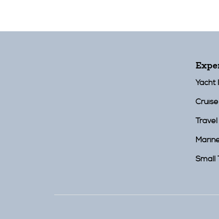
Expe
Yacht 
Cruise
Travel
Marin
Small 