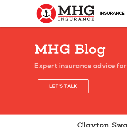
INSURANCE
MHG Blog
Expert insurance advice for 
LET'S TALK
Clayton Swa