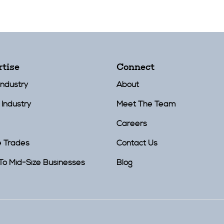
rtise
Connect
Industry
About
 Industry
Meet The Team
Careers
e Trades
Contact Us
To Mid-Size Businesses
Blog