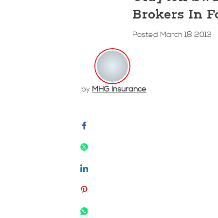
Brokers In F
Posted March 18 2013
by
MHG Insurance