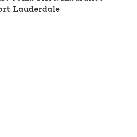
ort Lauderdale