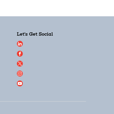
Let's Get Social