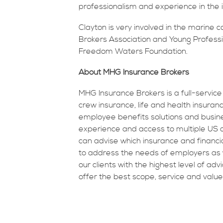
professionalism and experience in the i
Clayton is very involved in the marine
Brokers Association and Young Professio
Freedom Waters Foundation.
About MHG Insurance Brokers
MHG Insurance Brokers is a full-service
crew insurance, life and health insur
employee benefits solutions and busine
experience and access to multiple US an
can advise which insurance and financi
to address the needs of employers as w
our clients with the highest level of adv
offer the best scope, service and value