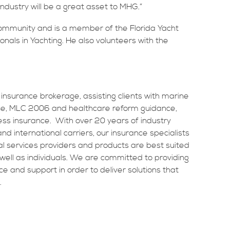
ndustry will be a great asset to MHG.”
 community and is a member of the Florida Yacht
nals in Yachting. He also volunteers with the
 insurance brokerage, assisting clients with marine
ance, MLC 2006 and healthcare reform guidance,
ss insurance. With over 20 years of industry
d international carriers, our insurance specialists
al services providers and products are best suited
ell as individuals. We are committed to providing
ice and support in order to deliver solutions that
.