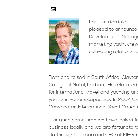
Fort Lauderdale, FL –
pleased to announce
Development Manager.
marketing yacht crew 
cultivating relationsh
Born and raised in South Africa, Clayt
College of Natal, Durban. He relocated
for international travel and yachting
yachts in various capacities. In 2007, 
Coordinator, International Yacht Collect
“For quite some time we have looked fo
business locally and we are fortunate 
Dudzinski, Chairman and CEO of MHG Ins