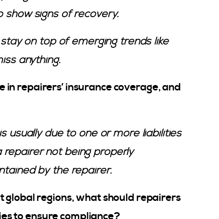
o show signs of recovery.
o stay on top of emerging trends like
miss anything.
in repairers’ insurance coverage, and
s usually due to one or more liabilities
repairer not being properly
ntained by the repairer.
 global regions, what should repairers
icies to ensure compliance?