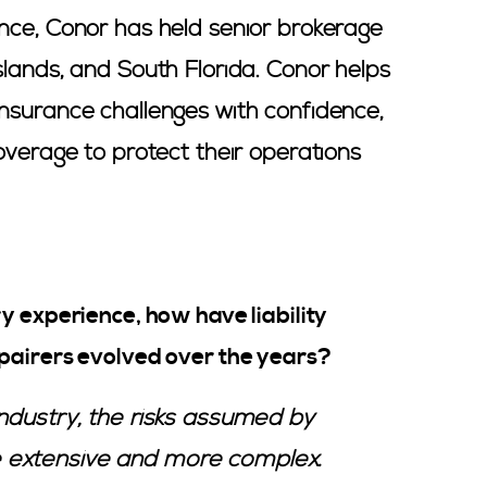
nce, Conor has held senior brokerage
slands, and South Florida. Conor helps
nsurance challenges with confidence,
overage to protect their operations
y experience, how have liability
pairers evolved over the years?
ndustry, the risks assumed by
 extensive and more complex.