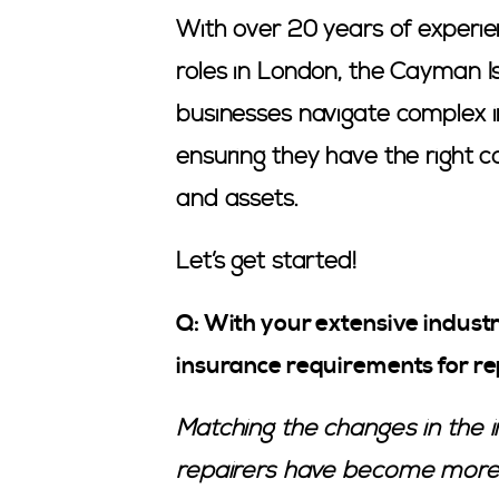
With over 20 years of experie
roles in London, the Cayman I
businesses navigate complex i
ensuring they have the right c
and assets.
Let’s get started!
Q: With your extensive industr
insurance requirements for re
Matching the changes in the i
repairers have become more