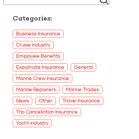
Categories:
Business Insurance
Cruise Industry
Employee Benefits
Expatriate Insurance
General
Marine Crew Insurance
Marine Repairers
Marine Trades
News
Other
Travel Insurance
Trip Cancellation Insurance
Yacht industry