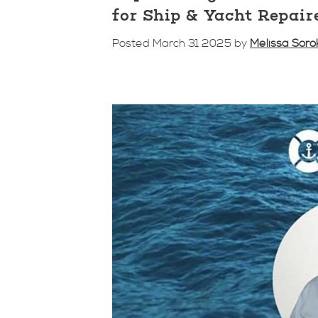
for Ship & Yacht Repair
Posted March 31 2025 by
Melissa Soro