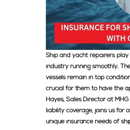
Ship and yacht repairers play 
industry running smoothly. Th
vessels remain in top condition.
crucial for them to have the 
Hayes, Sales Director at MHG 
liability coverage, joins us fo
unique insurance needs of shi