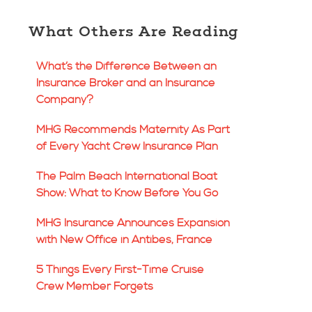
What Others Are Reading
What’s the Difference Between an
Insurance Broker and an Insurance
Company?
MHG Recommends Maternity As Part
of Every Yacht Crew Insurance Plan
The Palm Beach International Boat
Show: What to Know Before You Go
MHG Insurance Announces Expansion
with New Office in Antibes, France
5 Things Every First-Time Cruise
Crew Member Forgets