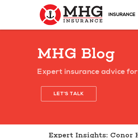
INSURANCE
MHG Blog
Expert insurance advice for 
LET'S TALK
Expert Insights: Conor 