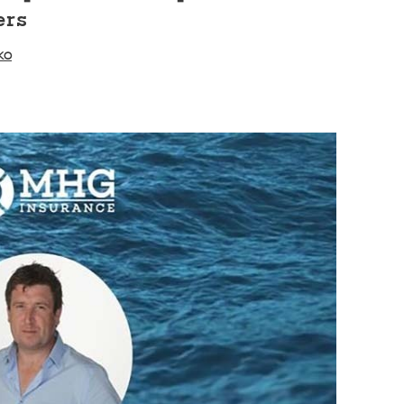
ers
ko