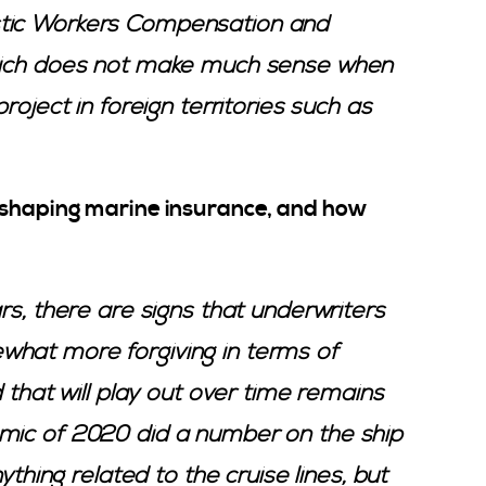
stic Workers Compensation and
which does not make much sense when
roject in foreign territories such as
 shaping marine insurance, and how
rs, there are signs that underwriters
what more forgiving in terms of
d that will play out over time remains
mic of 2020 did a number on the ship
nything related to the cruise lines, but