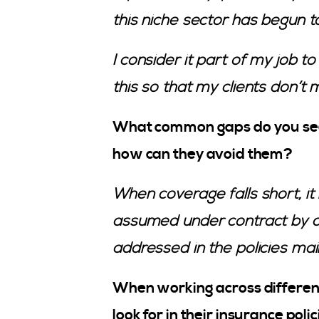
this niche sector has begun t
I consider it part of my job t
this so that my clients don’t 
What common gaps do you see 
how can they avoid them?
When coverage falls short, it i
assumed under contract by a 
addressed in the policies mai
When working across different
look for in their insurance pol