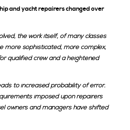
r ship and yacht repairers changed over
ved, the work itself, of many classes
e more sophisticated, more complex,
for qualified crew and a heightened
ads to increased probability of error.
requirements imposed upon repairers
ssel owners and managers have shifted