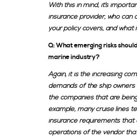
With this in mind, it’s import
insurance provider, who can 
your policy covers, and what 
Q: What emerging risks should
marine industry?
Again, it is the increasing co
demands of the ship owners 
the companies that are being 
example, many cruise lines ten
insurance requirements that 
operations of the vendor that