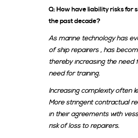
Q: How have liability risks fo
the past decade?
As marine technology has evol
of
ship repairers
, has becom
thereby increasing the need 
need for training.
Increasing complexity often le
More stringent contractual 
in their agreements with ve
risk of loss to repairers.