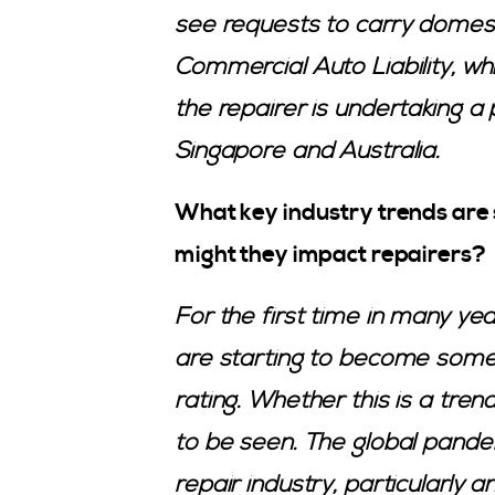
see requests to carry dome
Commercial Auto Liability, 
the repairer is undertaking a p
Singapore and Australia.
What key industry trends are
might they impact repairers?
For the first time in many yea
are starting to become some
rating. Whether this is a tren
to be seen. The global pande
repair industry, particularly a