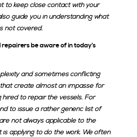
ant to keep close contact with your
also guide you in understanding what
is not covered.
 repairers be aware of in today’s
mplexity and sometimes conflicting
that create almost an impasse for
hired to repair the vessels. For
d to issue a rather generic list of
are not always applicable to the
 is applying to do the work. We often