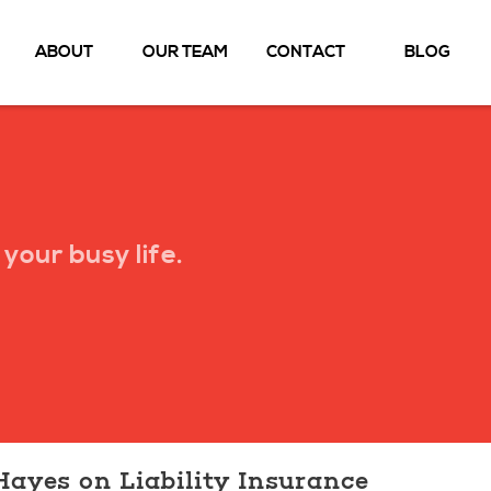
ABOUT
OUR TEAM
CONTACT
BLOG
your busy life.
Hayes on Liability Insurance