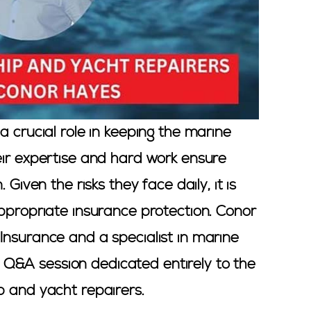
a crucial role in keeping the marine
eir expertise and hard work ensure
 Given the risks they face daily, it is
appropriate insurance protection. Conor
Insurance and a specialist in marine
r a Q&A session dedicated entirely to the
p and yacht repairers.