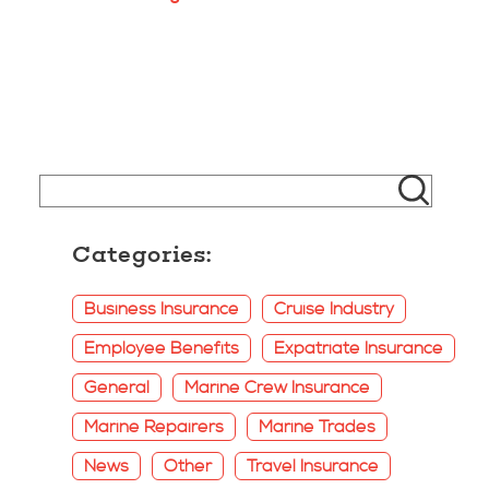
Categories:
Business Insurance
Cruise Industry
Employee Benefits
Expatriate Insurance
General
Marine Crew Insurance
Marine Repairers
Marine Trades
News
Other
Travel Insurance