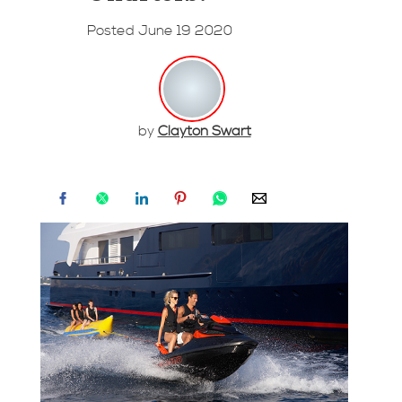
Posted June 19 2020
by
Clayton Swart