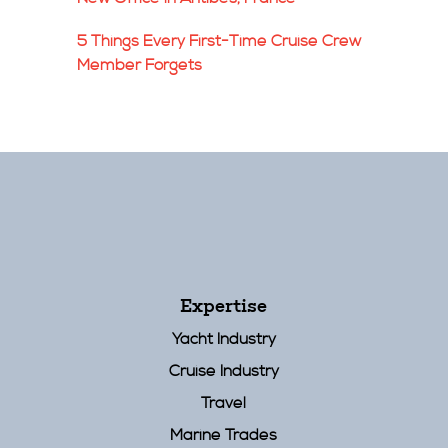
5 Things Every First-Time Cruise Crew
Member Forgets
Expertise
Yacht Industry
Cruise Industry
Travel
Marine Trades