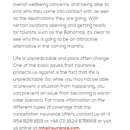
overall wellbeing concerns, and being able to
limit who they come into contact with, as well
as the destinations they are going. With
certain locations opening and getting ready
for tourists, such as the Bahamas, it’s clear to
see why this is going to be an attractive
alternative in the coming months.
Life is unpredictable and plans often change.
One of the basic issues that insurance
protects us against is the fact that life is
unpredictable. So, while you may not be able
to prevent a situation from happening, you
can prevent an issue from becoming a worst-
case scenario. For more information on the
different types of coverage that trip
cancellation insurance offers, contact us at +1
954 828 1819 or +44 (0) 1624 678668 or visit
us online at
mhginsurance.com
.