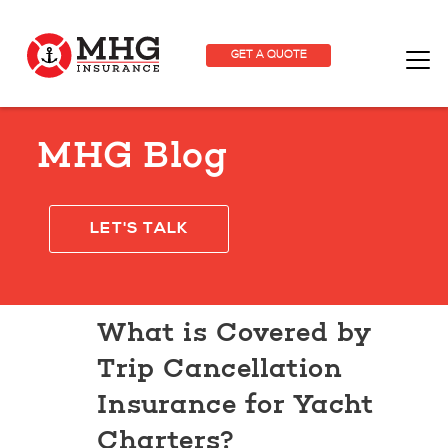
GET A QUOTE
MHG Blog
LET'S TALK
What is Covered by
Trip Cancellation
Insurance for Yacht
Charters?