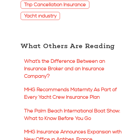
Trip Cancellation Insurance
Yacht industry
What Others Are Reading
What’s the Difference Between an
Insurance Broker and an Insurance
Company?
MHG Recommends Maternity As Part of
Every Yacht Crew Insurance Plan
The Palm Beach International Boat Show:
What to Know Before You Go
MHG Insurance Announces Expansion with
New Office in Antibes, France