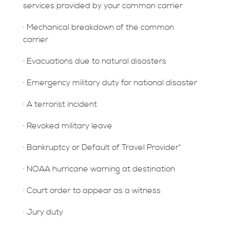
services provided by your common carrier
· Mechanical breakdown of the common
carrier
· Evacuations due to natural disasters
· Emergency military duty for national disaster
· A terrorist incident
· Revoked military leave
· Bankruptcy or Default of Travel Provider*
· NOAA hurricane warning at destination
· Court order to appear as a witness
· Jury duty