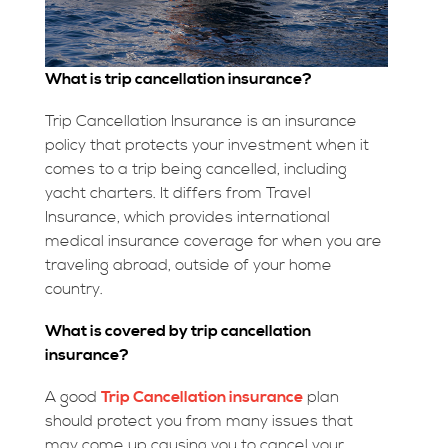
What is trip cancellation insurance?
Trip Cancellation Insurance is an insurance
policy that protects your investment when it
comes to a trip being cancelled, including
yacht charters. It differs from Travel
Insurance, which provides international
medical insurance coverage for when you are
traveling abroad, outside of your home
country.
What is covered by trip cancellation
insurance?
A good
Trip Cancellation insurance
plan
should protect you from many issues that
may come up causing you to cancel your