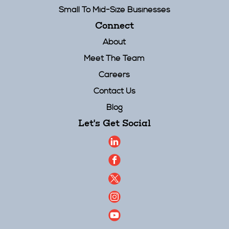
Small To Mid-Size Businesses
Connect
About
Meet The Team
Careers
Contact Us
Blog
Let's Get Social