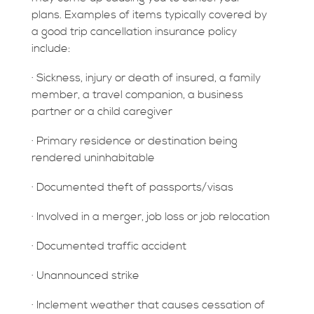
plans. Examples of items typically covered by
a good trip cancellation insurance policy
include:
· Sickness, injury or death of insured, a family
member, a travel companion, a business
partner or a child caregiver
· Primary residence or destination being
rendered uninhabitable
· Documented theft of passports/visas
· Involved in a merger, job loss or job relocation
· Documented traffic accident
· Unannounced strike
· Inclement weather that causes cessation of