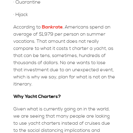
· Quarantine
· Hijack
According to
Bankrate
, Americans spend an
average of $1,979 per person on summer
vacations. That amount does not really
compare to what it costs t charter a yacht, as
that can be tens, sometimes, hundreds of
thousands of dollars. No one wants to lose
that investment due to an unexpected event,
which is why we say, plan for what is not on the
itinerary.
Why Yacht Charters?
Given what is currently going on in the world,
we are seeing that many people are looking
to use yacht charters instead of cruises due
to the social distancing implications and