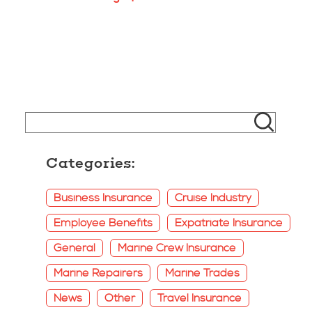
Categories:
Business Insurance
Cruise Industry
Employee Benefits
Expatriate Insurance
General
Marine Crew Insurance
Marine Repairers
Marine Trades
News
Other
Travel Insurance