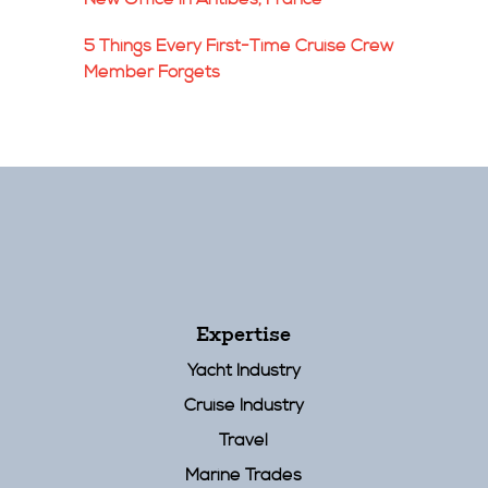
5 Things Every First-Time Cruise Crew
Member Forgets
Expertise
Yacht Industry
Cruise Industry
Travel
Marine Trades