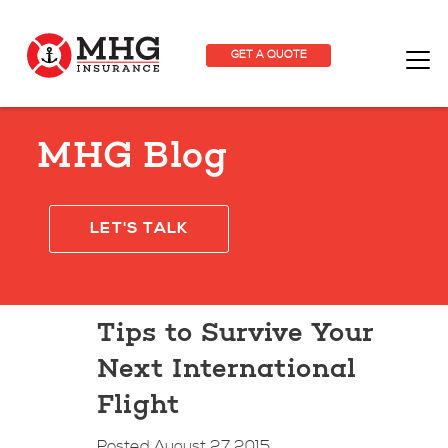
GET A QUOTE
MHG Blog
LET'S TALK
Tips to Survive Your
Next International
Flight
Posted August 27 2015