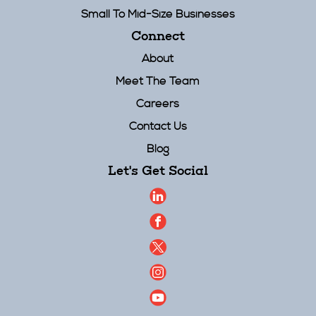
Small To Mid-Size Businesses
Connect
About
Meet The Team
Careers
Contact Us
Blog
Let's Get Social