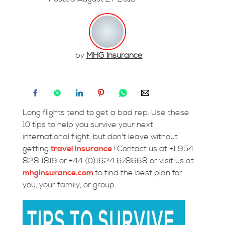
by
MHG Insurance
Long flights tend to get a bad rep. Use these
10 tips to help you survive your next
international flight, but don't leave without
getting
travel insurance
! Contact us at +1 954
828 1819 or +44 (0)1624 678668 or visit us at
mhginsurance.com
to find the best plan for
you, your family, or group.