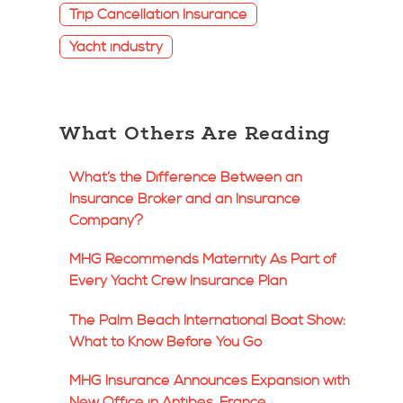
Trip Cancellation Insurance
Yacht industry
What Others Are Reading
What’s the Difference Between an
Insurance Broker and an Insurance
Company?
MHG Recommends Maternity As Part of
Every Yacht Crew Insurance Plan
The Palm Beach International Boat Show:
What to Know Before You Go
MHG Insurance Announces Expansion with
New Office in Antibes, France