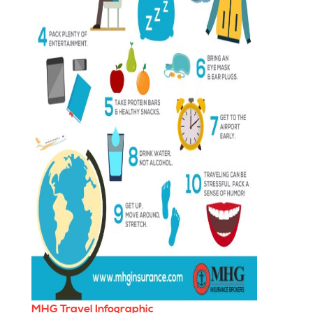
MHG Travel Infographic