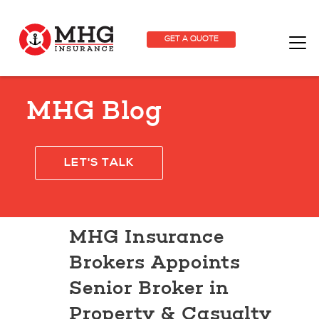
GET A QUOTE
MHG Blog
LET'S TALK
MHG Insurance
Brokers Appoints
Senior Broker in
Property & Casualty