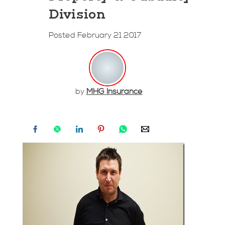
Division
Posted February 21 2017
by
MHG Insurance