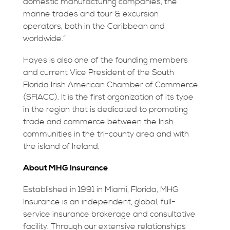
domestic manufacturing companies, the
marine trades and tour & excursion
operators, both in the Caribbean and
worldwide.”
Hayes is also one of the founding members
and current Vice President of the South
Florida Irish American Chamber of Commerce
(SFIACC). It is the first organization of its type
in the region that is dedicated to promoting
trade and commerce between the Irish
communities in the tri-county area and with
the island of Ireland.
About MHG Insurance
Established in 1991 in Miami, Florida, MHG
Insurance is an independent, global, full-
service insurance brokerage and consultative
facility. Through our extensive relationships