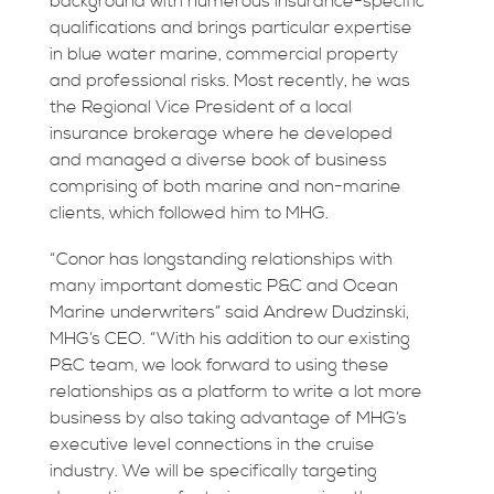
background with numerous insurance-specific
qualifications and brings particular expertise
in blue water marine, commercial property
and professional risks. Most recently, he was
the Regional Vice President of a local
insurance brokerage where he developed
and managed a diverse book of business
comprising of both marine and non-marine
clients, which followed him to MHG.
“Conor has longstanding relationships with
many important domestic P&C and Ocean
Marine underwriters” said Andrew Dudzinski,
MHG’s CEO. “With his addition to our existing
P&C team, we look forward to using these
relationships as a platform to write a lot more
business by also taking advantage of MHG’s
executive level connections in the cruise
industry. We will be specifically targeting