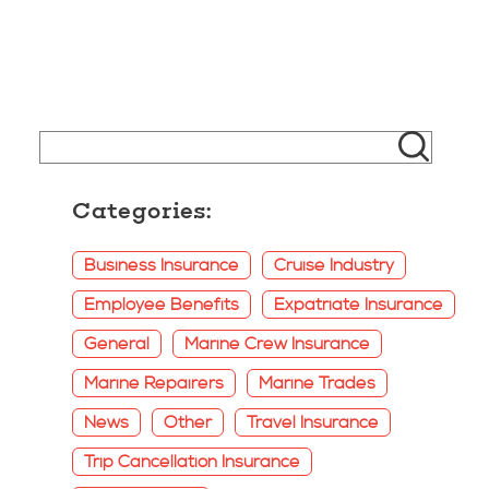
Categories:
Business Insurance
Cruise Industry
Employee Benefits
Expatriate Insurance
General
Marine Crew Insurance
Marine Repairers
Marine Trades
News
Other
Travel Insurance
Trip Cancellation Insurance