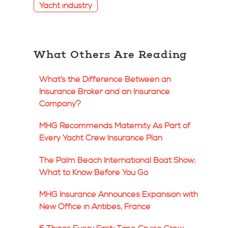
Yacht industry
What Others Are Reading
What’s the Difference Between an
Insurance Broker and an Insurance
Company?
MHG Recommends Maternity As Part of
Every Yacht Crew Insurance Plan
The Palm Beach International Boat Show:
What to Know Before You Go
MHG Insurance Announces Expansion with
New Office in Antibes, France