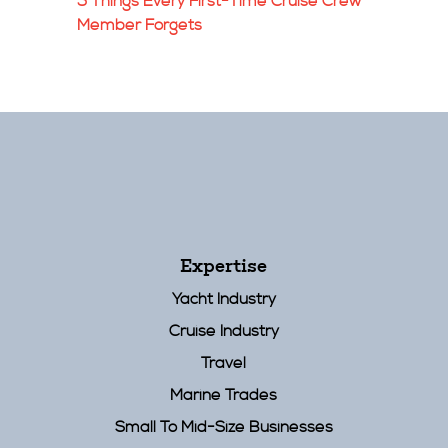
5 Things Every First-Time Cruise Crew
Member Forgets
Expertise
Yacht Industry
Cruise Industry
Travel
Marine Trades
Small To Mid-Size Businesses