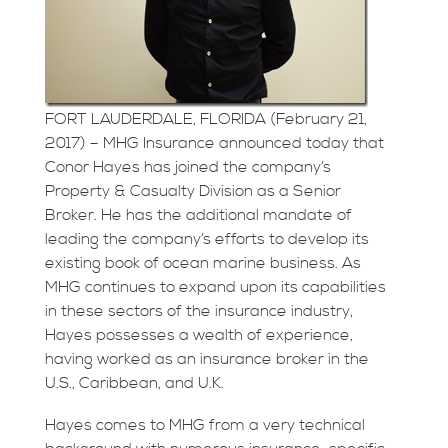
FORT LAUDERDALE, FLORIDA (February 21,
2017) – MHG Insurance announced today that
Conor Hayes has joined the company’s
Property & Casualty Division as a Senior
Broker. He has the additional mandate of
leading the company’s efforts to develop its
existing book of ocean marine business. As
MHG continues to expand upon its capabilities
in these sectors of the insurance industry,
Hayes possesses a wealth of experience,
having worked as an insurance broker in the
U.S., Caribbean, and U.K.
Hayes comes to MHG from a very technical