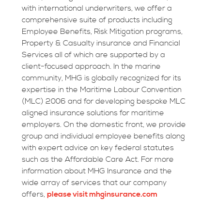
with international underwriters, we offer a
comprehensive suite of products including
Employee Benefits, Risk Mitigation programs,
Property & Casualty insurance and Financial
Services all of which are supported by a
client-focused approach. In the marine
community, MHG is globally recognized for its
expertise in the Maritime Labour Convention
(MLC) 2006 and for developing bespoke MLC
aligned insurance solutions for maritime
employers. On the domestic front, we provide
group and individual employee benefits along
with expert advice on key federal statutes
such as the Affordable Care Act. For more
information about MHG Insurance and the
wide array of services that our company
offers,
please visit mhginsurance.com