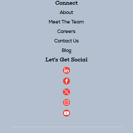
Connect
About
Meet The Team
Careers
Contact Us
Blog
Let's Get Social