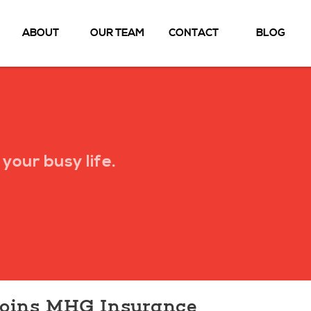
ABOUT
OUR TEAM
CONTACT
BLOG
your busy life.
Joins MHG Insurance