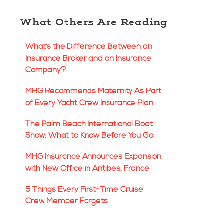
What Others Are Reading
What’s the Difference Between an
Insurance Broker and an Insurance
Company?
MHG Recommends Maternity As Part
of Every Yacht Crew Insurance Plan
The Palm Beach International Boat
Show: What to Know Before You Go
MHG Insurance Announces Expansion
with New Office in Antibes, France
5 Things Every First-Time Cruise
Crew Member Forgets