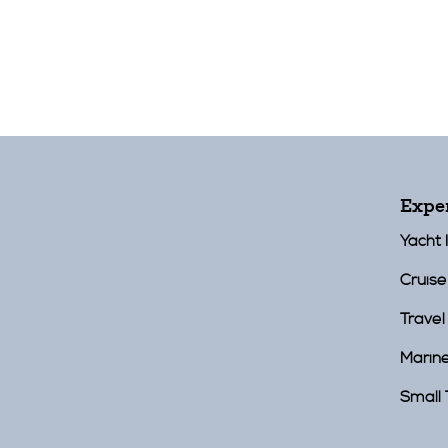
Expe
Yacht 
Cruise
Travel
Marin
Small 