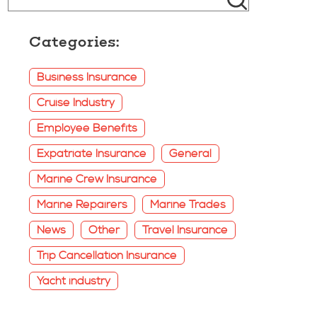
Categories:
Business Insurance
Cruise Industry
Employee Benefits
Expatriate Insurance
General
Marine Crew Insurance
Marine Repairers
Marine Trades
News
Other
Travel Insurance
Trip Cancellation Insurance
Yacht industry