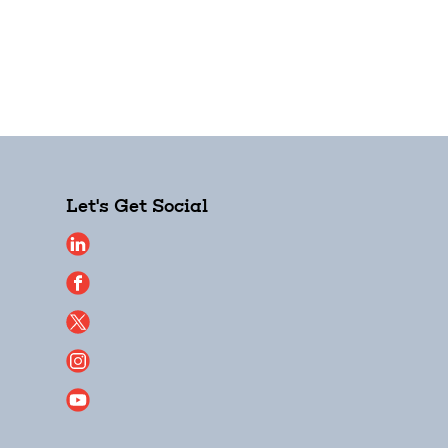
Let's Get Social