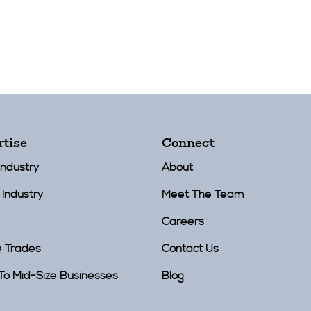
rtise
Connect
Industry
About
 Industry
Meet The Team
Careers
e Trades
Contact Us
To Mid-Size Businesses
Blog