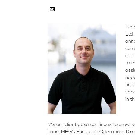
Isle
Ltd,
anno
comp
crea
to t
assi
nee
fina
vari
in t
“As our client base continues to grow, 
Lane, MHG’s European Operations Direct