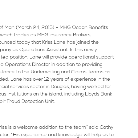
 of Man (March 24, 2015) – MHG Ocean Benefits
 which trades as MHG Insurance Brokers,
unced today that Kriss Lane has joined the
any as Operations Assistant. In this newly
ted position, Lane will provide operational support
he Operations Director in addition to providing
stance to the Underwriting and Claims Teams as
ded.
Lane has over 12 years of experience in the
ncial services sector in Douglas, having worked for
ous institutions on the island, including Lloyds Bank
heir Fraud Detection Unit.
Kriss is a welcome addition to the team” said Cathy
or. “His experience and knowledge will help us to