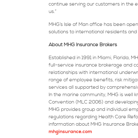
continue serving our customers in the
us.”
MHG’s Isle of Man office has been open 
solutions to international residents an
About MHG Insurance Brokers
Established in 1991 in Miami, Florida, 
full-service insurance brokerage and con
relationships with international underw
range of employee benefits, risk mitiga
services all supported by comprehensive 
In the marine community, MHG is well kn
Convention (MLC 2006) and developing 
MHG provides group and individual emp
regulations regarding Health Care Ref
information about MHG Insurance Broker
mhginsurance.com