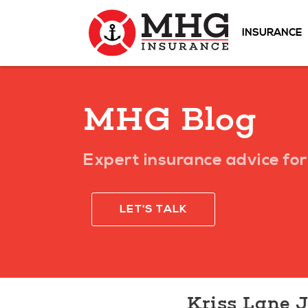
INSURANCE
MHG Blog
Expert insurance advice for 
LET'S TALK
Kriss Lane 