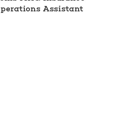
perations Assistant