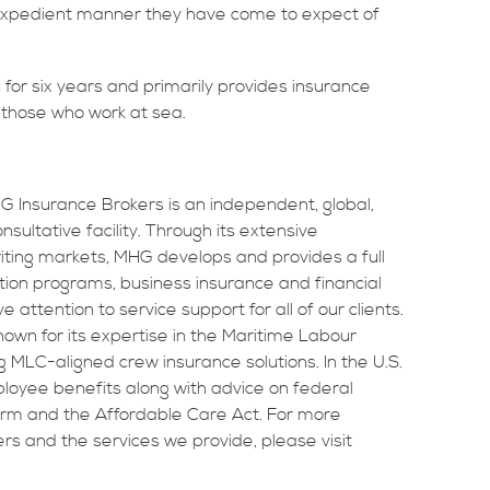
 expedient manner they have come to expect of
for six years and primarily provides insurance
d those who work at sea.
MHG Insurance Brokers is an independent, global,
sultative facility. Through its extensive
riting markets, MHG develops and provides a full
tion programs, business insurance and financial
attention to service support for all of our clients.
own for its expertise in the Maritime Labour
MLC-aligned crew insurance solutions. In the U.S.
loyee benefits along with advice on federal
orm and the Affordable Care Act. For more
s and the services we provide, please visit