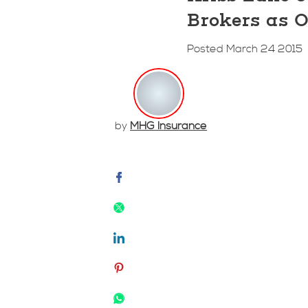
Brokers as O
Posted March 24 2015
by
MHG Insurance