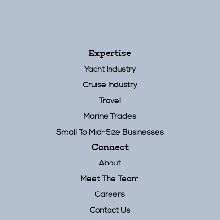
Expertise
Yacht Industry
Cruise Industry
Travel
Marine Trades
Small To Mid-Size Businesses
Connect
About
Meet The Team
Careers
Contact Us