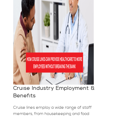
Cruise Industry Employment &
Benefits
Cruise lines employ a wide range of staff
members, from housekeeping and food