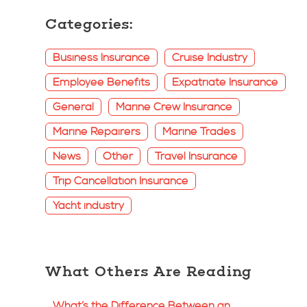
Categories:
Business Insurance
Cruise Industry
Employee Benefits
Expatriate Insurance
General
Marine Crew Insurance
Marine Repairers
Marine Trades
News
Other
Travel Insurance
Trip Cancellation Insurance
Yacht industry
What Others Are Reading
What’s the Difference Between an