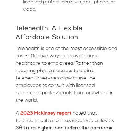
licensed professionals via app, phone, or
video.
Telehealth: A Flexible,
Affordable Solution
Telehealth is one of the most accessible and
cost-effective ways to provide basic
healthcare to employees. Rather than
requiring physical access to a clinic,
telehealth services allow cruise line
employees to consult with licensed
healthcare professionals from anywhere in
the world.
A
2023 McKinsey report
noted that
telehealth utilization has stabilized at levels
38 times higher than before the pandemic
.