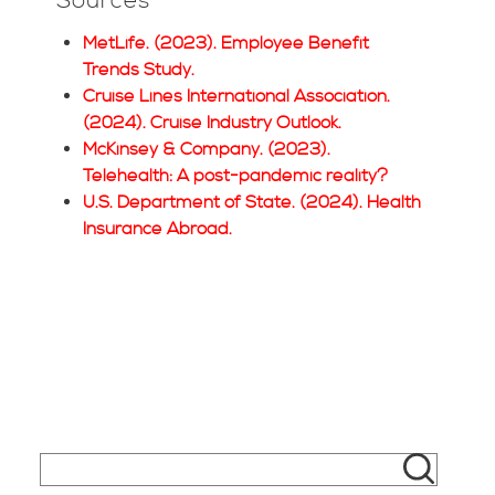
Sources
MetLife. (2023). Employee Benefit
Trends Study.
Cruise Lines International Association.
(2024). Cruise Industry Outlook.
McKinsey & Company. (2023).
Telehealth: A post-pandemic reality?
U.S. Department of State. (2024). Health
Insurance Abroad.