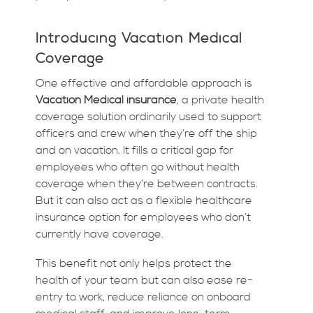
Introducing Vacation Medical
Coverage
One effective and affordable approach is
Vacation Medical insurance
, a private health
coverage solution ordinarily used to support
officers and crew when they’re off the ship
and on vacation. It fills a critical gap for
employees who often go without health
coverage when they’re between contracts.
But it can also act as a flexible healthcare
insurance option for employees who don’t
currently have coverage.
This benefit not only helps protect the
health of your team but can also ease re-
entry to work, reduce reliance on onboard