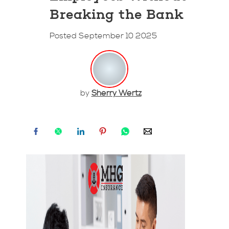
Breaking the Bank
Posted September 10 2025
by
Sherry Wertz