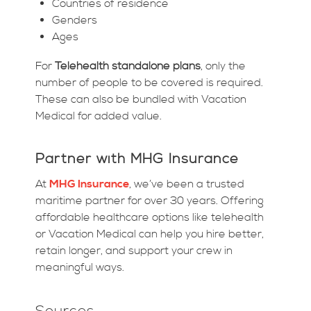
Countries of residence
Genders
Ages
For
Telehealth standalone plans
, only the
number of people to be covered is required.
These can also be bundled with Vacation
Medical for added value.
Partner with MHG Insurance
At
MHG Insurance
, we’ve been a trusted
maritime partner for over 30 years. Offering
affordable healthcare options like telehealth
or Vacation Medical can help you hire better,
retain longer, and support your crew in
meaningful ways.