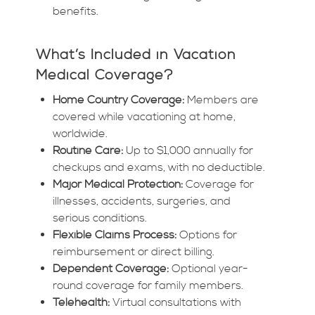
benefits.
What’s Included in Vacation
Medical Coverage?
Home Country Coverage:
Members are
covered while vacationing at home,
worldwide.
Routine Care:
Up to $1,000 annually for
checkups and exams, with no deductible.
Major Medical Protection:
Coverage for
illnesses, accidents, surgeries, and
serious conditions.
Flexible Claims Process:
Options for
reimbursement or direct billing.
Dependent Coverage:
Optional year-
round coverage for family members.
Telehealth:
Virtual consultations with