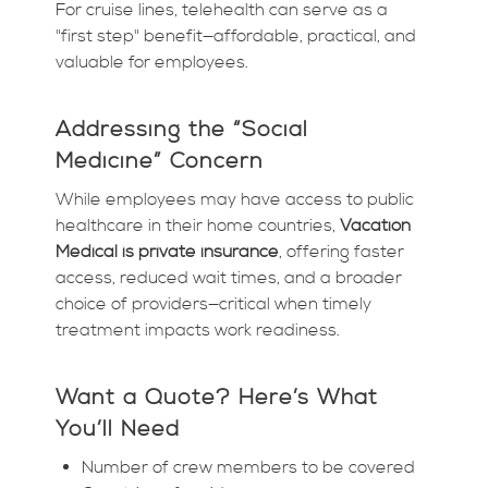
For cruise lines, telehealth can serve as a
"first step" benefit—affordable, practical, and
valuable for employees.
Addressing the “Social
Medicine” Concern
While employees may have access to public
healthcare in their home countries,
Vacation
Medical is private insurance
, offering faster
access, reduced wait times, and a broader
choice of providers—critical when timely
treatment impacts work readiness.
Want a Quote? Here’s What
You’ll Need
Number of crew members to be covered