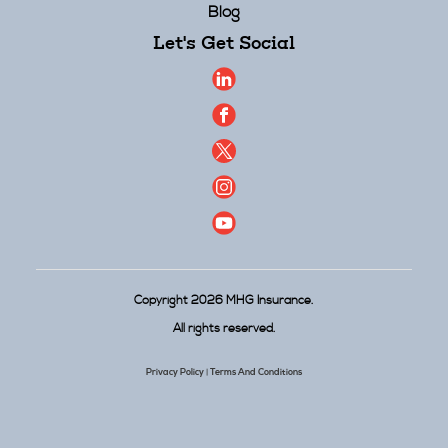
Blog
Let's Get Social
Copyright 2026 MHG Insurance.
All rights reserved.
Privacy Policy
Terms And Conditions
|