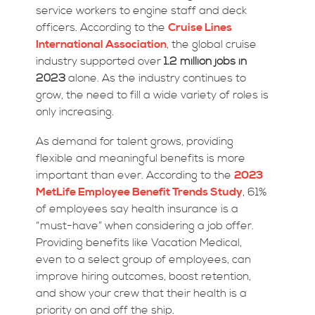
service workers to engine staff and deck
officers. According to the
Cruise Lines
International Association
, the global cruise
industry supported over
1.2 million jobs in
2023
alone. As the industry continues to
grow, the need to fill a wide variety of roles is
only increasing.
As demand for talent grows, providing
flexible and meaningful benefits is more
important than ever. According to the
2023
MetLife Employee Benefit Trends Study
, 61%
of employees say health insurance is a
“must-have” when considering a job offer.
Providing benefits like Vacation Medical,
even to a select group of employees, can
improve hiring outcomes, boost retention,
and show your crew that their health is a
priority on and off the ship.