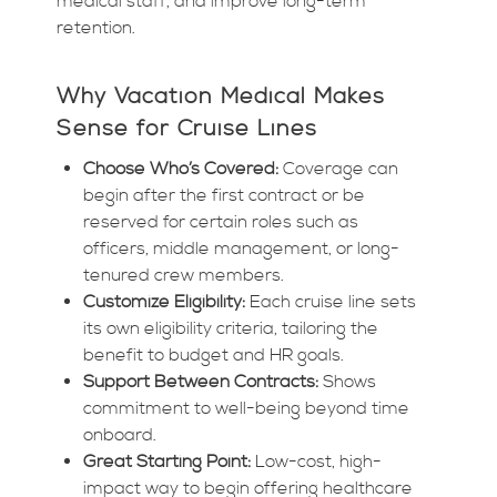
medical staff, and improve long-term
retention.
Why Vacation Medical Makes
Sense for Cruise Lines
Choose Who’s Covered:
Coverage can
begin after the first contract or be
reserved for certain roles such as
officers, middle management, or long-
tenured crew members.
Customize Eligibility:
Each cruise line sets
its own eligibility criteria, tailoring the
benefit to budget and HR goals.
Support Between Contracts:
Shows
commitment to well-being beyond time
onboard.
Great Starting Point:
Low-cost, high-
impact way to begin offering healthcare