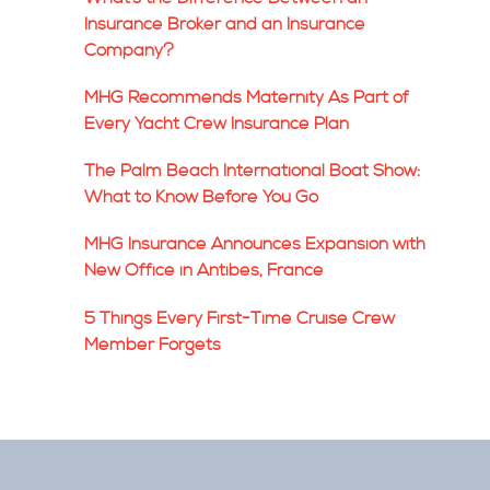
Insurance Broker and an Insurance
Company?
MHG Recommends Maternity As Part of
Every Yacht Crew Insurance Plan
The Palm Beach International Boat Show:
What to Know Before You Go
MHG Insurance Announces Expansion with
New Office in Antibes, France
5 Things Every First-Time Cruise Crew
Member Forgets