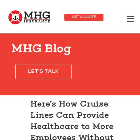
GET A QUOTE
MHG Blog
LET'S TALK
Here’s How Cruise
Lines Can Provide
Healthcare to More
Employees Without