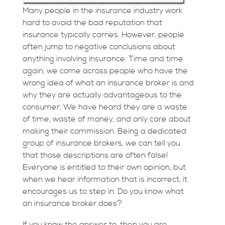
Many people in the insurance industry work
hard to avoid the bad reputation that
insurance typically carries. However, people
often jump to negative conclusions about
anything involving insurance. Time and time
again, we come across people who have the
wrong idea of what an insurance broker is and
why they are actually advantageous to the
consumer. We have heard they are a waste
of time, waste of money, and only care about
making their commission. Being a dedicated
group of insurance brokers, we can tell you
that those descriptions are often false!
Everyone is entitled to their own opinion, but
when we hear information that is incorrect, it
encourages us to step in. Do you know what
an insurance broker does?
If you know the answer to, then you are