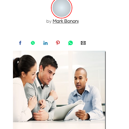
by
Mark Bononi