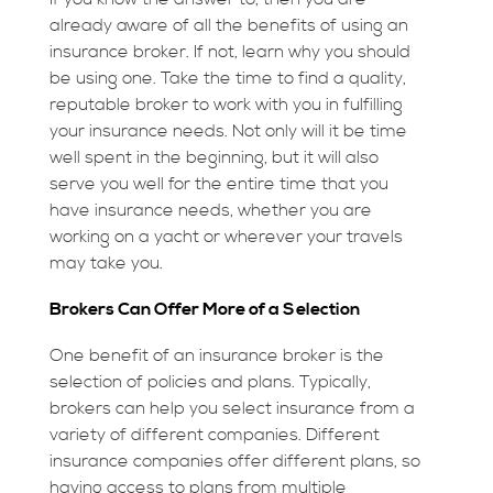
already aware of all the benefits of using an
insurance broker. If not, learn why you should
be using one. Take the time to find a quality,
reputable broker to work with you in fulfilling
your insurance needs. Not only will it be time
well spent in the beginning, but it will also
serve you well for the entire time that you
have insurance needs, whether you are
working on a yacht or wherever your travels
may take you.
Brokers Can Offer More of a Selection
One benefit of an insurance broker is the
selection of policies and plans. Typically,
brokers can help you select insurance from a
variety of different companies. Different
insurance companies offer different plans, so
having access to plans from multiple