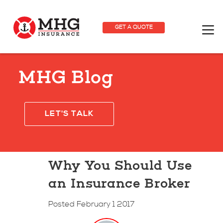
GET A QUOTE
MHG Blog
LET'S TALK
Why You Should Use
an Insurance Broker
Posted February 1 2017