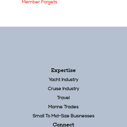
Member Forgets
Expertise
Yacht Industry
Cruise Industry
Travel
Marine Trades
Small To Mid-Size Businesses
Connect