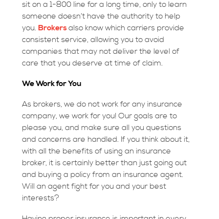
sit on a 1-800 line for a long time, only to learn
someone doesn’t have the authority to help
you.
Brokers
also know which carriers provide
consistent service, allowing you to avoid
companies that may not deliver the level of
care that you deserve at time of claim.
We Work for You
As brokers, we do not work for any insurance
company, we work for you! Our goals are to
please you, and make sure all you questions
and concerns are handled. If you think about it,
with all the benefits of using an insurance
broker, it is certainly better than just going out
and buying a policy from an insurance agent.
Will an agent fight for you and your best
interests?
Having proper insurance is important in every