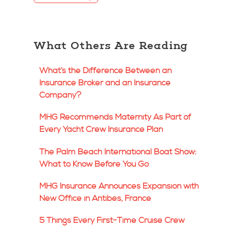
What Others Are Reading
What’s the Difference Between an
Insurance Broker and an Insurance
Company?
MHG Recommends Maternity As Part of
Every Yacht Crew Insurance Plan
The Palm Beach International Boat Show:
What to Know Before You Go
MHG Insurance Announces Expansion with
New Office in Antibes, France
5 Things Every First-Time Cruise Crew