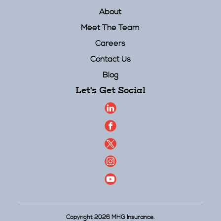
About
Meet The Team
Careers
Contact Us
Blog
Let's Get Social
Copyright 2026 MHG Insurance.