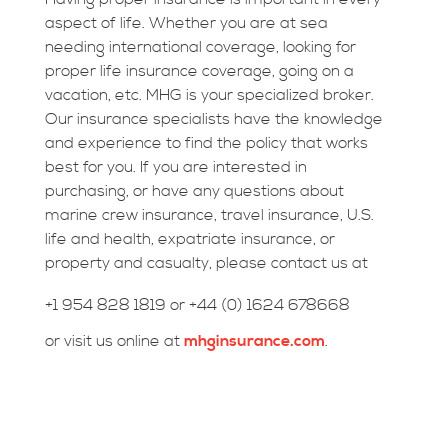
aspect of life. Whether you are at sea
needing international coverage, looking for
proper life insurance coverage, going on a
vacation, etc. MHG is your specialized broker.
Our insurance specialists have the knowledge
and experience to find the policy that works
best for you. If you are interested in
purchasing, or have any questions about
marine crew insurance, travel insurance, U.S.
life and health, expatriate insurance, or
property and casualty, please contact us at
+1 954 828 1819 or +44 (0) 1624 678668
or visit us online at
mhginsurance.com
.