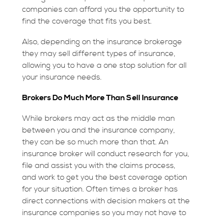
companies can afford you the opportunity to
find the coverage that fits you best.
Also, depending on the insurance brokerage
they may sell different types of insurance,
allowing you to have a one stop solution for all
your insurance needs.
Brokers Do Much More Than Sell Insurance
While brokers may act as the middle man
between you and the insurance company,
they can be so much more than that. An
insurance broker will conduct research for you,
file and assist you with the claims process,
and work to get you the best coverage option
for your situation. Often times a broker has
direct connections with decision makers at the
insurance companies so you may not have to