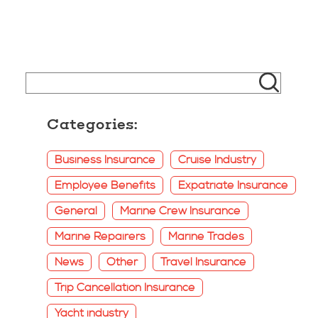
Categories:
Business Insurance
Cruise Industry
Employee Benefits
Expatriate Insurance
General
Marine Crew Insurance
Marine Repairers
Marine Trades
News
Other
Travel Insurance
Trip Cancellation Insurance
Yacht industry