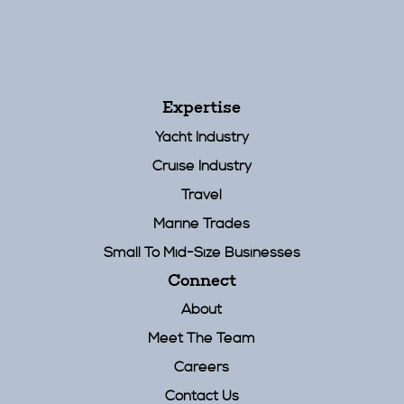
Expertise
Yacht Industry
Cruise Industry
Travel
Marine Trades
Small To Mid-Size Businesses
Connect
About
Meet The Team
Careers
Contact Us