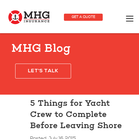
GET A QUOTE
MHG Blog
LET'S TALK
5 Things for Yacht
Crew to Complete
Before Leaving Shore
Posted July 16 2015