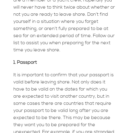
will never have to think twice about whether or
not you are ready to leave shore. Don’t find
yourself in a situation where you forget
something, or aren’t fully prepared to be at
sea for an extended period of time. Follow our
list to assist you when preparing for the next
time you leave shore.
1. Passport
It is important to confirm that your passport is
valid before leaving shore. Not only does it
have to be valid on the dates for which you
are expected to visit another country, but in
some cases there are countries that require
your passport to be valid long after you are
expected to be there. This may be because
they want you to be prepared for the
unexpected. For example, if you are stranded