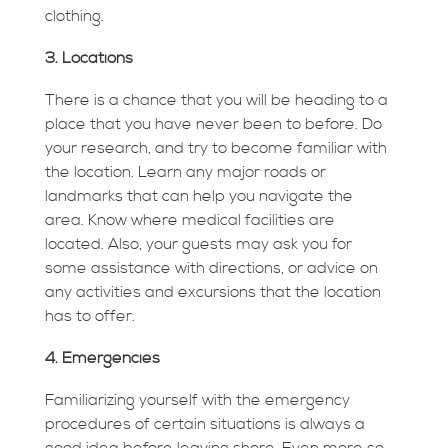
clothing.
3. Locations
There is a chance that you will be heading to a
place that you have never been to before. Do
your research, and try to become familiar with
the location. Learn any major roads or
landmarks that can help you navigate the
area. Know where medical facilities are
located. Also, your guests may ask you for
some assistance with directions, or advice on
any activities and excursions that the location
has to offer.
4. Emergencies
Familiarizing yourself with the emergency
procedures of certain situations is always a
good idea before leaving shore. Even more so