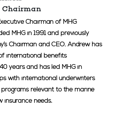
e Chairman
Executive Chairman of MHG
ded MHG in 1991 and previously
y’s Chairman and CEO. Andrew has
of international benefits
40 years and has led MHG in
ips with international underwriters
e programs relevant to the marine
ew insurance needs.