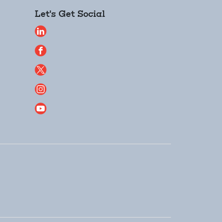
Let's Get Social