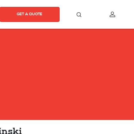
GET A QUOTE
inski