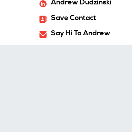
Andrew Dudzinski
Save Contact
Say Hi To Andrew