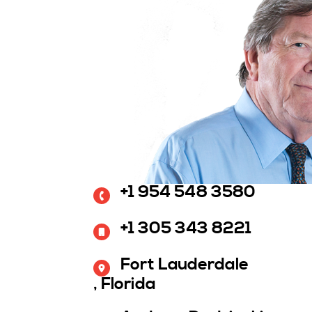
+1 954 548 3580
+1 305 343 8221
Fort Lauderdale
, Florida