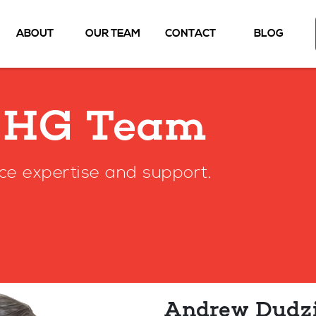
ABOUT
OUR TEAM
CONTACT
BLOG
MHG Team
ce expertise and support.
Andrew Dudz