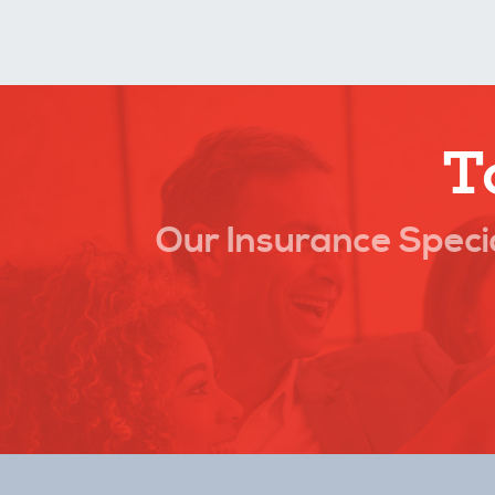
T
Our Insurance Specia