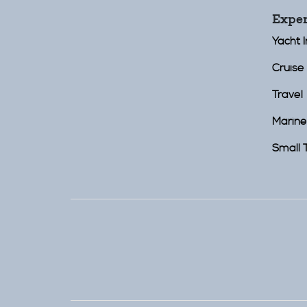
Exper
Yacht 
Cruise 
Travel
Marine
Small 