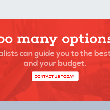
oo many option
lists can guide you to the best
and your budget.
CONTACT US TODAY!