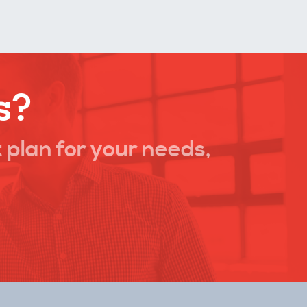
s?
 plan for your needs,