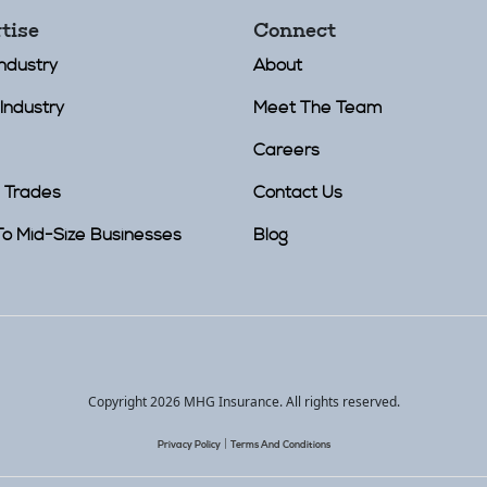
tise
Connect
Industry
About
Industry
Meet The Team
Careers
 Trades
Contact Us
To Mid-Size Businesses
Blog
Copyright 2026 MHG Insurance.
All rights reserved.
|
Privacy Policy
Terms And Conditions