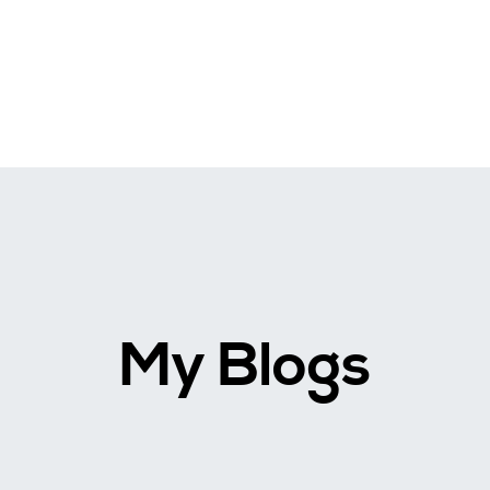
My Blogs