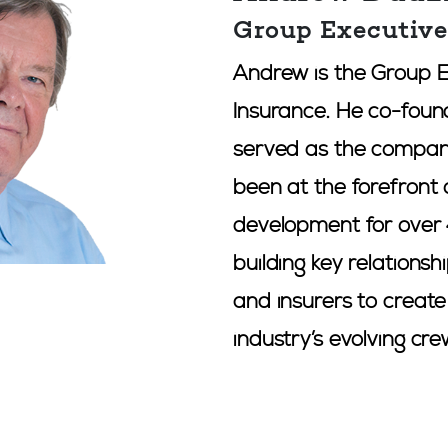
Group Executiv
Andrew is the Group 
Insurance. He co-foun
served as the compan
been at the forefront 
development for over 
building key relationsh
and insurers to creat
industry’s evolving cr