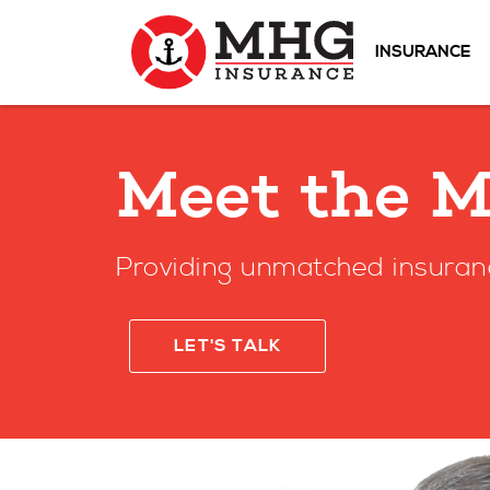
INSURANCE
Meet the 
Providing unmatched insuran
LET'S TALK